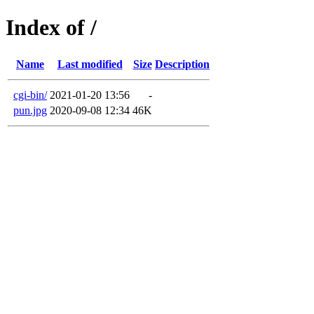
Index of /
Name
Last modified
Size
Description
cgi-bin/
2021-01-20 13:56
-
pun.jpg
2020-09-08 12:34
46K