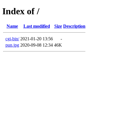
Index of /
Name
Last modified
Size
Description
cgi-bin/
2021-01-20 13:56
-
pun.jpg
2020-09-08 12:34
46K